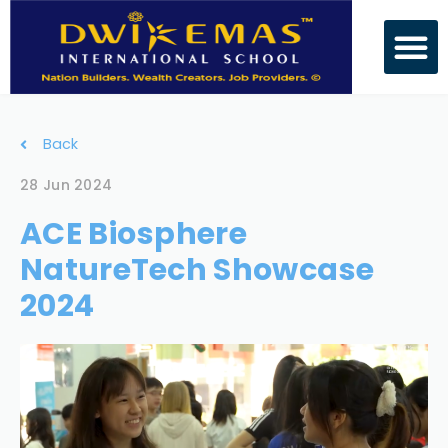
Back
28 Jun 2024
ACE Biosphere
NatureTech Showcase
2024