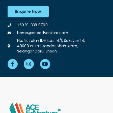
Enquire Now
+60 19-338 0799
bcmc@aceedventure.com
No. 5, Jalan Ikhtisas 14/1, Seksyen 14,
40000 Pusat Bandar Shah Alam,
Selangor Darul Ehsan