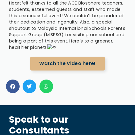
Heartfelt thanks to all the ACE Biosphere teachers,
students, esteemed guests and staff who made
this a successful event! We couldn’t be prouder of
their dedication and ingenuity. Also, a special
shoutout to Malaysia International Schools Parents
Support Group (MISPSG) for visiting our school and
being a part of this event. Here’s to a greener,
healthier planet!
Watch the video here!
Speak to our
Consultants