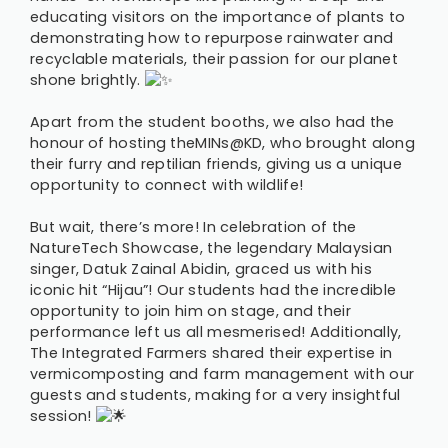
educating visitors on the importance of plants to
demonstrating how to repurpose rainwater and
recyclable materials, their passion for our planet
shone brightly.
Apart from the student booths, we also had the
honour of hosting theMINs@KD, who brought along
their furry and reptilian friends, giving us a unique
opportunity to connect with wildlife!
But wait, there’s more! In celebration of the
NatureTech Showcase, the legendary Malaysian
singer, Datuk Zainal Abidin, graced us with his
iconic hit “Hijau”! Our students had the incredible
opportunity to join him on stage, and their
performance left us all mesmerised! Additionally,
The Integrated Farmers shared their expertise in
vermicomposting and farm management with our
guests and students, making for a very insightful
session!