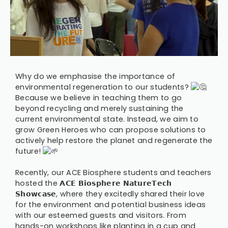
Why do we emphasise the importance of
environmental regeneration to our students?
Because we believe in teaching them to go
beyond recycling and merely sustaining the
current environmental state. Instead, we aim to
grow Green Heroes who can propose solutions to
actively help restore the planet and regenerate the
future!
Recently, our ACE Biosphere students and teachers
hosted the 𝗔𝗖𝗘 𝗕𝗶𝗼𝘀𝗽𝗵𝗲𝗿𝗲 𝗡𝗮𝘁𝘂𝗿𝗲𝗧𝗲𝗰𝗵
𝗦𝗵𝗼𝘄𝗰𝗮𝘀𝗲, where they excitedly shared their love
for the environment and potential business ideas
with our esteemed guests and visitors. From
hands-on workshops like planting in a cup and