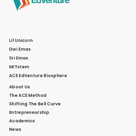
Lil Unicorn
Dwi Emas
Sri Emas
MITstem
ACE EdVenture Biosphere
About Us
The ACE Method
Shifting The Bell Curve
Entrepreneurship
Academics
News