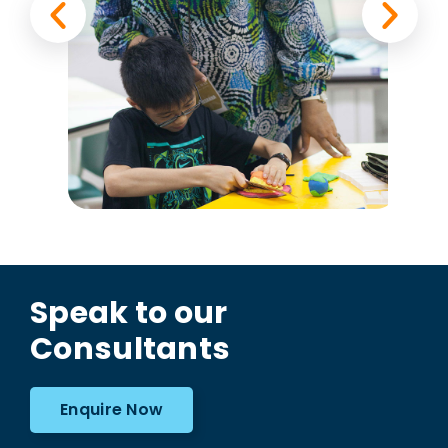
Speak to our
Consultants
Enquire Now