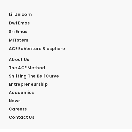
Lil Unicorn
Dwi Emas
Sri Emas
MITstem
ACE EdVenture Biosphere
About Us
The ACE Method
Shifting The Bell Curve
Entrepreneurship
Academics
News
Careers
Contact Us