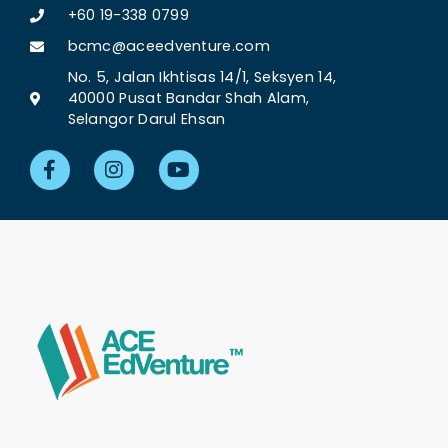
+60 19-338 0799
bcmc@aceedventure.com
No. 5, Jalan Ikhtisas 14/1, Seksyen 14,
40000 Pusat Bandar Shah Alam,
Selangor Darul Ehsan