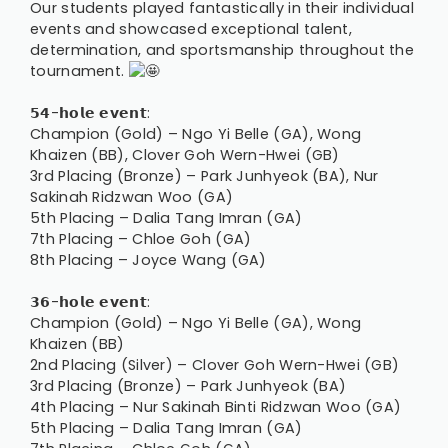
Our students played fantastically in their individual
events and showcased exceptional talent,
determination, and sportsmanship throughout the
tournament.
𝟱𝟰-𝗵𝗼𝗹𝗲 𝗲𝘃𝗲𝗻𝘁:
Champion (Gold) – Ngo Yi Belle (GA), Wong
Khaizen (BB), Clover Goh Wern-Hwei (GB)
3rd Placing (Bronze) – Park Junhyeok (BA), Nur
Sakinah Ridzwan Woo (GA)
5th Placing – Dalia Tang Imran (GA)
7th Placing – Chloe Goh (GA)
8th Placing – Joyce Wang (GA)
𝟯𝟲-𝗵𝗼𝗹𝗲 𝗲𝘃𝗲𝗻𝘁:
Champion (Gold) – Ngo Yi Belle (GA), Wong
Khaizen (BB)
2nd Placing (Silver) – Clover Goh Wern-Hwei (GB)
3rd Placing (Bronze) – Park Junhyeok (BA)
4th Placing – Nur Sakinah Binti Ridzwan Woo (GA)
5th Placing – Dalia Tang Imran (GA)