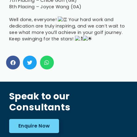
7th Placing – Chloe Goh (GA)
8th Placing – Joyce Wang (GA)
Well done, everyone!
Your hard work and
dedication are truly inspiring, and we can’t wait to
see what more you’ll achieve in your golf journey.
Keep swinging for the stars!
Speak to our
Consultants
Enquire Now