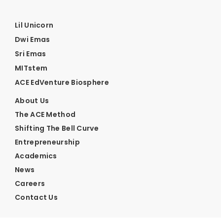
Lil Unicorn
Dwi Emas
Sri Emas
MITstem
ACE EdVenture Biosphere
About Us
The ACE Method
Shifting The Bell Curve
Entrepreneurship
Academics
News
Careers
Contact Us