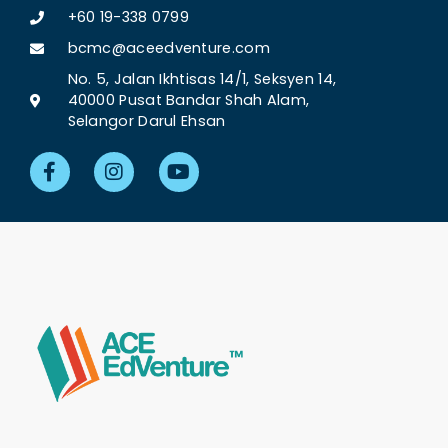
+60 19-338 0799
bcmc@aceedventure.com
No. 5, Jalan Ikhtisas 14/1, Seksyen 14,
40000 Pusat Bandar Shah Alam,
Selangor Darul Ehsan