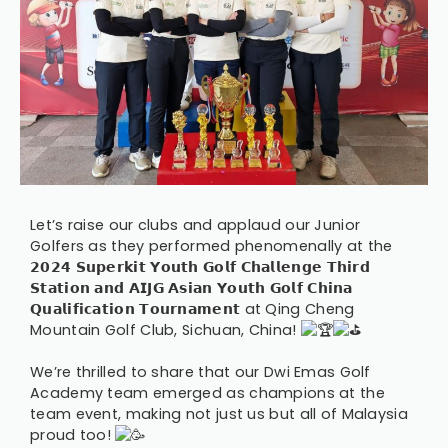
Let’s raise our clubs and applaud our Junior
Golfers as they performed phenomenally at the
𝟮𝟬𝟮𝟰 𝗦𝘂𝗽𝗲𝗿𝗸𝗶𝘁 𝗬𝗼𝘂𝘁𝗵 𝗚𝗼𝗹𝗳 𝗖𝗵𝗮𝗹𝗹𝗲𝗻𝗴𝗲 𝗧𝗵𝗶𝗿𝗱
𝗦𝘁𝗮𝘁𝗶𝗼𝗻 𝗮𝗻𝗱 𝗔𝗜𝗝𝗚 𝗔𝘀𝗶𝗮𝗻 𝗬𝗼𝘂𝘁𝗵 𝗚𝗼𝗹𝗳 𝗖𝗵𝗶𝗻𝗮
𝗤𝘂𝗮𝗹𝗶𝗳𝗶𝗰𝗮𝘁𝗶𝗼𝗻 𝗧𝗼𝘂𝗿𝗻𝗮𝗺𝗲𝗻𝘁 at Qing Cheng
Mountain Golf Club, Sichuan, China!
We’re thrilled to share that our Dwi Emas Golf
Academy team emerged as champions at the
team event, making not just us but all of Malaysia
proud too!