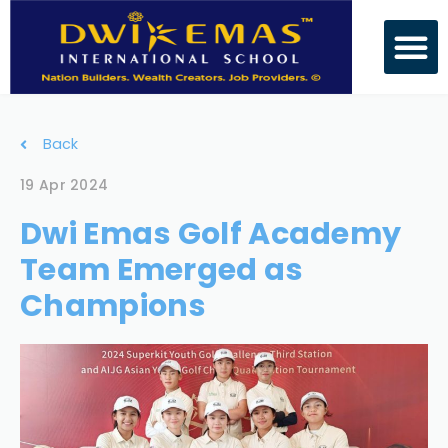
Back
19 Apr 2024
Dwi Emas Golf Academy
Team Emerged as
Champions