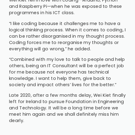
Wei Kiet fell in love with coding—Arduino, Python
and Raspberry Pi—when he was exposed to these
programmes in his ICT class.
“I like coding because it challenges me to have a
logical thinking process. When it comes to coding, I
can be rather disorganised in my thought process.
Coding forces me to reorganise my thoughts or
everything will go wrong,” he added.
“Combined with my love to talk to people and help
others, being an IT Consultant will be a perfect job
for me because not everyone has technical
knowledge. I want to help them, give back to
society and impact others’ lives for the better.”
Late 2020, after a few months delay, Wei Kiet finally
left for Ireland to pursue Foundation in Engineering
and Technology. It will be a long time before we
meet him again and we shall definitely miss him
dearly.