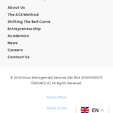
About Us
The ACE Method
Shifting The Bell Curve
Entrepreneurship
Academics
News
Careers
Contact Us
© 2024 Sirius Management Services Sdn Bhd 201301030572
(1060402-A). All Rights Reserved.
Privacy Policy
Terms of Use
EN