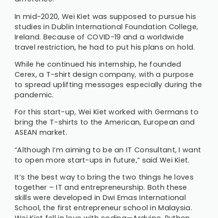
In mid-2020, Wei Kiet was supposed to pursue his
studies in Dublin International Foundation College,
Ireland. Because of COVID-19 and a worldwide
travel restriction, he had to put his plans on hold.
While he continued his internship, he founded
Cerex, a T-shirt design company, with a purpose
to spread uplifting messages especially during the
pandemic.
For this start-up, Wei Kiet worked with Germans to
bring the T-shirts to the American, European and
ASEAN market.
“Although I’m aiming to be an IT Consultant, I want
to open more start-ups in future,” said Wei Kiet.
It’s the best way to bring the two things he loves
together – IT and entrepreneurship. Both these
skills were developed in Dwi Emas International
School, the first entrepreneur school in Malaysia.