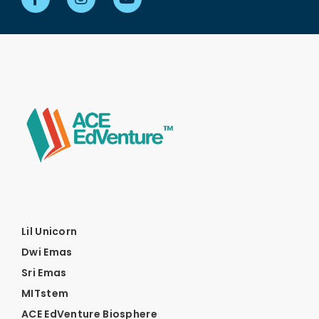
Lil Unicorn
Dwi Emas
Sri Emas
MITstem
ACE EdVenture Biosphere