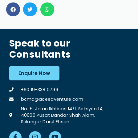
Speak to our
Consultants
Enquire Now
+60 19-338 0799
bcmc@aceedventure.com
No. 5, Jalan Ikhtisas 14/1, Seksyen 14,
40000 Pusat Bandar Shah Alam,
Selangor Darul Ehsan