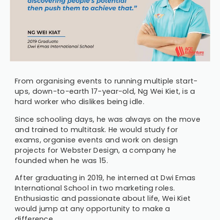
From organising events to running multiple start-
ups, down-to-earth 17-year-old, Ng Wei Kiet, is a
hard worker who dislikes being idle.
Since schooling days, he was always on the move
and trained to multitask. He would study for
exams, organise events and work on design
projects for Webster Design, a company he
founded when he was 15.
After graduating in 2019, he interned at Dwi Emas
International School in two marketing roles.
Enthusiastic and passionate about life, Wei Kiet
would jump at any opportunity to make a
difference.