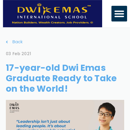
Back
03 Feb 2021
17-year-old Dwi Emas
Graduate Ready to Take
on the World!