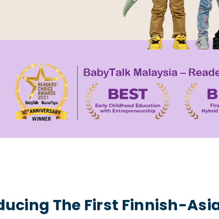
ducing The First Finnish-Asi