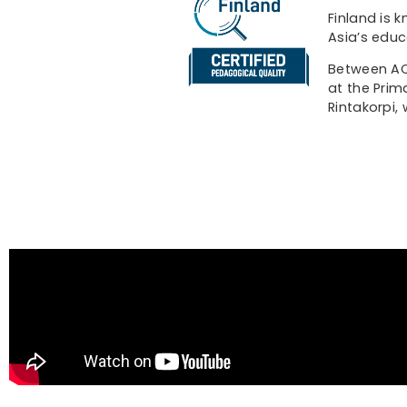
Finland is 
Asia’s educ
Between ACE
at the Prim
Rintakorpi,