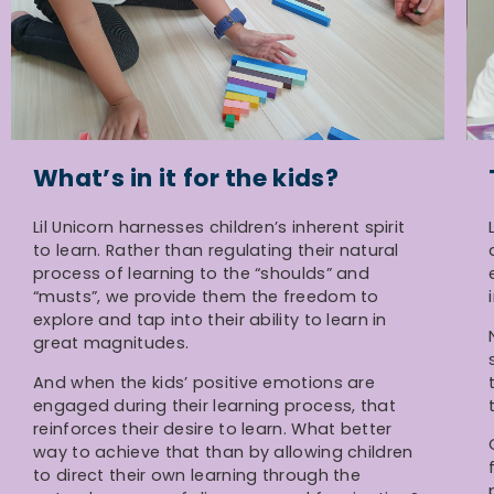
What’s in it for the kids?
Lil Unicorn harnesses children’s inherent spirit
to learn. Rather than regulating their natural
process of learning to the “shoulds” and
“musts”, we provide them the freedom to
explore and tap into their ability to learn in
great magnitudes.
And when the kids’ positive emotions are
engaged during their learning process, that
reinforces their desire to learn. What better
way to achieve that than by allowing children
to direct their own learning through the