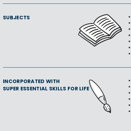
SUBJECTS
INCORPORATED WITH
SUPER ESSENTIAL SKILLS FOR LIFE