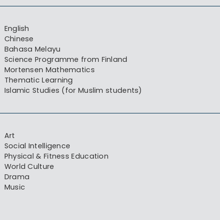
English
Chinese
Bahasa Melayu
Science Programme from Finland
Mortensen Mathematics
Thematic Learning
Islamic Studies (for Muslim students)
Art
Social Intelligence
Physical & Fitness Education
World Culture
Drama
Music