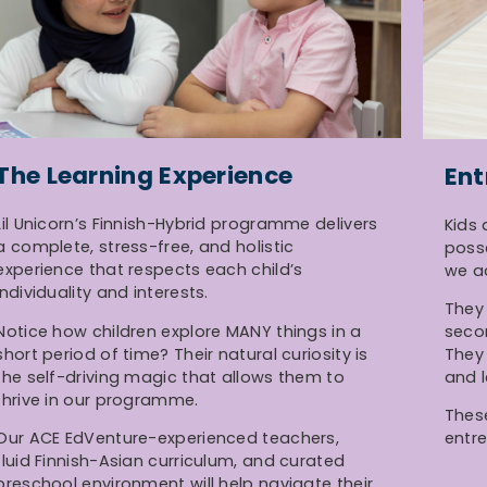
The Learning Experience
Ent
Lil Unicorn’s Finnish-Hybrid programme delivers
Kids 
a complete, stress-free, and holistic
poss
experience that respects each child’s
we a
individuality and interests.
They 
Notice how children explore MANY things in a
seco
short period of time? Their natural curiosity is
They 
the self-driving magic that allows them to
and l
thrive in our programme.
These
Our ACE EdVenture-experienced teachers,
entre
fluid Finnish-Asian curriculum, and curated
preschool environment will help navigate their