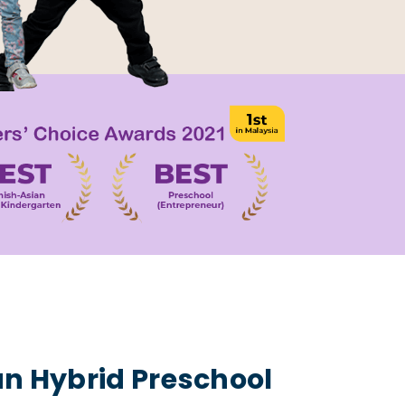
an Hybrid Preschool