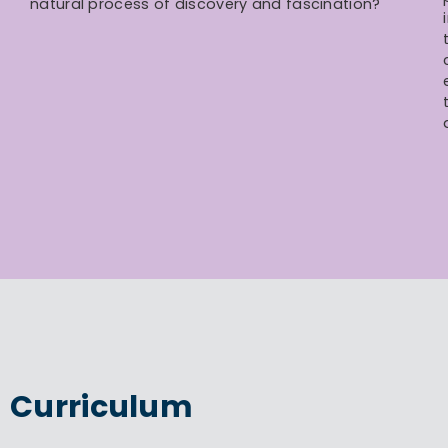
natural process of discovery and fascination?
Curriculum