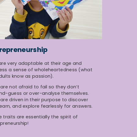
repreneurship
are very adaptable at their age and
ess a sense of wholeheartedness (what
dults know as passion).
are not afraid to fail so they don’t
nd-guess or over-analyse themselves.
are driven in their purpose to discover
earn, and explore fearlessly for answers.
 traits are essentially the spirit of
preneurship!