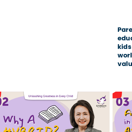
Pare
educ
kids
worl
valu