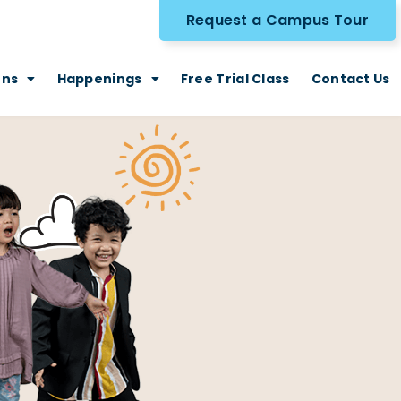
Request a Campus Tour
ons
Happenings
Free Trial Class
Contact Us