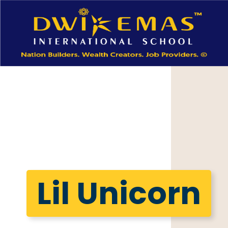
Lil Unicorn