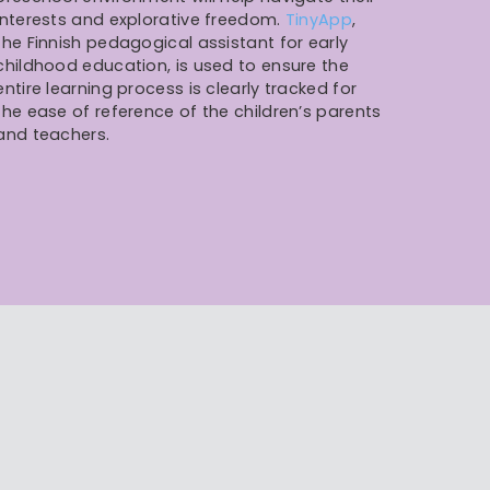
interests and explorative freedom.
TinyApp
,
the Finnish pedagogical assistant for early
childhood education, is used to ensure the
entire learning process is clearly tracked for
the ease of reference of the children’s parents
and teachers.