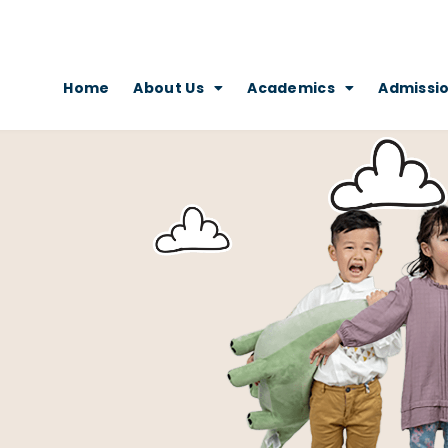
Home
About Us
Academics
Admissi