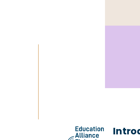
Intro