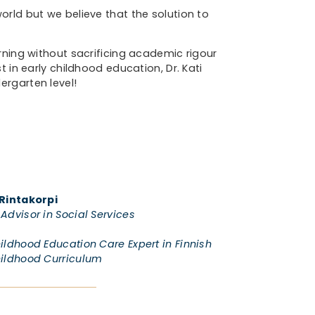
orld but we believe that the solution to
rning without sacrificing academic rigour
t in early childhood education, Dr. Kati
ergarten level!
 Rintakorpi
Advisor in Social Services
hildhood Education Care Expert in Finnish
hildhood Curriculum