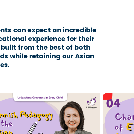
nts can expect an incredible
ational experience for their
 built from the best of both
ds while retaining our Asian
es.