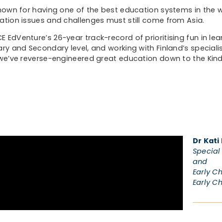
known for having one of the best education systems in the w
ation issues and challenges must still come from Asia.
 EdVenture’s 26-year track-record of prioritising fun in lea
ary and Secondary level, and working with Finland’s specialis
 we’ve reverse-engineered great education down to the Kind
Dr Kati
Special 
and
Early C
Early C