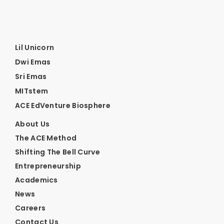
Lil Unicorn
Dwi Emas
Sri Emas
MITstem
ACE EdVenture Biosphere
About Us
The ACE Method
Shifting The Bell Curve
Entrepreneurship
Academics
News
Careers
Contact Us