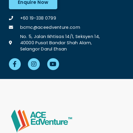
Enquire Now
+60 19-338 0799
bcmc@aceedventure.com
No. 5, Jalan Ikhtisas 14/1, Seksyen 14,
40000 Pusat Bandar Shah Alam,
Selangor Darul Ehsan