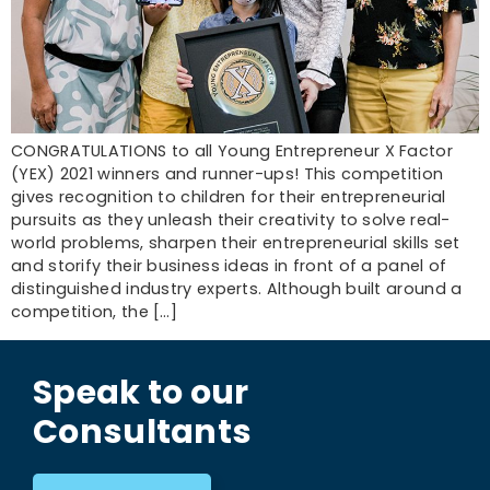
CONGRATULATIONS to all Young Entrepreneur X Factor
(YEX) 2021 winners and runner-ups! This competition
gives recognition to children for their entrepreneurial
pursuits as they unleash their creativity to solve real-
world problems, sharpen their entrepreneurial skills set
and storify their business ideas in front of a panel of
distinguished industry experts. Although built around a
competition, the […]
Speak to our
Consultants