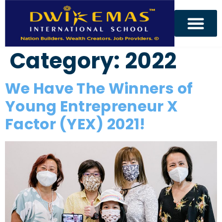
Category:
2022
We Have The Winners of
Young Entrepreneur X
Factor (YEX) 2021!